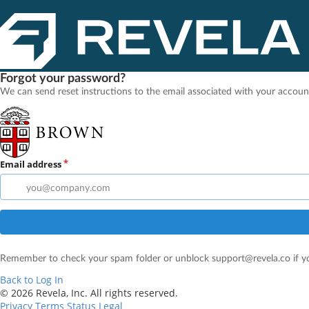
Forgot your password?
We can send reset instructions to the email associated with your accoun
Email address
Remember to check your spam folder or unblock support@revela.co if yo
Back to Log In
© 2026 Revela, Inc. All rights reserved.
Privacy
Terms
Status
Legal