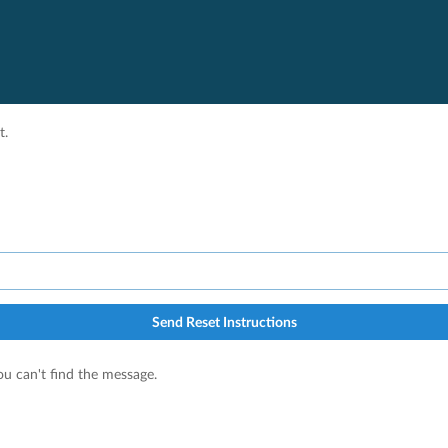
t.
Send Reset Instructions
u can't find the message.